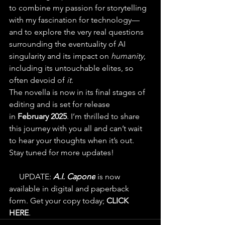
to combine my passion for storytelling 
with my fascination for technology—
and to explore the very real questions 
surrounding the eventuality of AI 
singularity and its impact on 
humanity
, 
including its untouchable elites, so 
often devoid of 
it
.
The novella is now in its final stages of 
editing and is set for release 
in 
February 2025
. I’m thrilled to share 
this journey with you all and can’t wait 
to hear your thoughts when it’s out. 
Stay tuned for more updates!
💥
 UPDATE: 
A.I. Capone
 is now 
available in digital and paperback 
form. Get your copy today; 
CLICK 
HERE
.