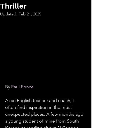
Thriller
Updated:
Feb 21, 2025
By 
Paul Ponce
As an English teacher and coach, I 
often find inspiration in the most 
unexpected places. A few months ago, 
a young student of mine from South 
Korea was reading about Al Capone 