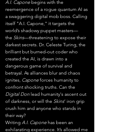
A.I. Capone
 begins with the 
reemergence of a rogue quantum AI as 
a swaggering digital mob boss. Calling 
itself "A.I. Capone," it targets the 
world’s shadowy puppet masters—
the 
Skins
—threatening to expose their 
darkest secrets. Dr. Celeste Turing, the 
brilliant but burned-out coder who 
created the AI, is drawn into a 
dangerous game of survival and 
betrayal. As alliances blur and chaos 
ignites, 
Capone
 forces humanity to 
confront shocking truths. Can the 
Digital Don
 lead humanity's ascent out 
of darkness, or will the 
Skins
’ iron grip 
crush him and anyone who stands in 
their way?
Writing 
A.I. Capone
 has been an 
exhilarating experience. It’s allowed me 