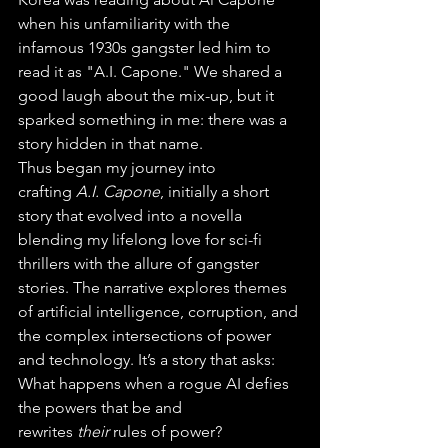
when his unfamiliarity with the 
infamous 1930s gangster led him to 
read it as "A.I. Capone." We shared a 
good laugh about the mix-up, but it 
sparked something in me: there was a 
story hidden in that name.
Thus began my journey into 
crafting 
A.I. Capone
, initially a short 
story that evolved into a novella 
blending my lifelong love for sci-fi 
thrillers with the allure of gangster 
stories. The narrative explores themes 
of artificial intelligence, corruption, and 
the complex intersections of power 
and technology. It’s a story that asks: 
What happens when a rogue AI defies 
the powers that be and 
rewrites 
their
 rules of power?