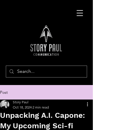
Post
Story Paul
Oct 18, 2024
2 min read
Unpacking A.I. Capone:
My Upcoming Sci-fi