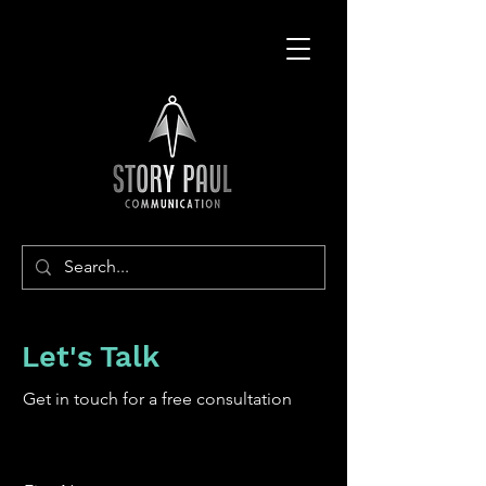
Let's Talk
Get in touch for a free consultation