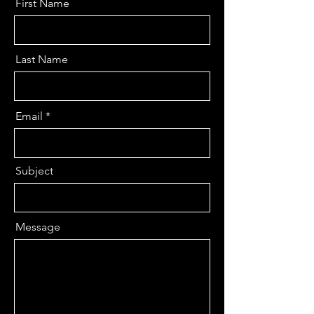
First Name
Last Name
Email
Subject
Message