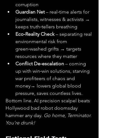
corruption
Guardian Net
 – real‑time alerts for 
journalists, witnesses & activists → 
keeps truth‑tellers breathing
Eco‑Reality Check
 – separating real 
environmental risk from 
green‑washed grifts → targets 
resources where they matter
Conflict De‑escalation
 – coming 
up with win‑win solutions, starving 
war profiteers of chaos and 
money→ lowers global blood 
pressure, saves countless lives.
Bottom line. AI precision scalpel beats 
Hollywood bad robot doomsday 
hammer any day. 
Go home, Terminator. 
You’re drunk!