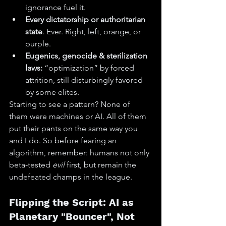
ignorance fuel it.
Every dictatorship or authoritarian 
state
. Ever. Right, left, orange, or 
purple.
Eugenics, genocide & sterilization 
laws:
 “optimization” by forced 
attrition, still disturbingly favored 
by some elites.
Starting to see a pattern? None of 
them were machines or AI. All of them 
put their pants on the same way you 
and I do. So before fearing an 
algorithm, remember: humans not only 
beta‑tested 
evil
 first, but remain the 
undefeated champs in the league.
Flipping the Script: AI as 
Planetary "Bouncer", Not 