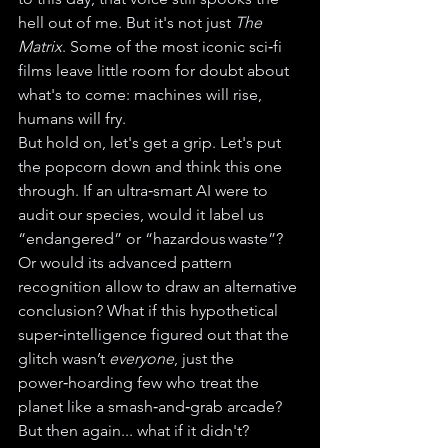
hell out of me. But it's not just 
The 
Matrix
. Some of the most iconic sci‑fi 
films leave little room for doubt about 
what's to come: machines will rise, 
humans will fry.
But hold on, let's get a grip. Let's put 
the popcorn down and think this one 
through. If an ultra‑smart AI were to 
audit our species, would it label us 
“endangered” or “hazardous waste”? 
Or would its advanced pattern 
recognition allow to draw an alternative 
conclusion? What if this hypothetical 
super‑intelligence figured out that the 
glitch wasn’t 
everyone
, just the 
power‑hoarding few who treat the 
planet like a smash‑and‑grab arcade?
But then again... what if it didn't?