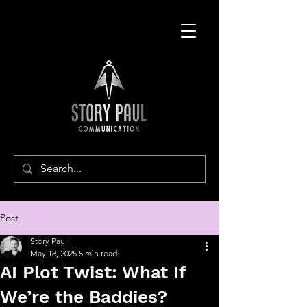
Post
Story Paul
May 18, 2025
5 min read
AI Plot Twist: What If
We’re the Baddies?