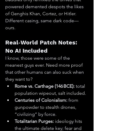
powered demented despots the likes 
of Genghis Khan, Cortez, or Hitler. 
Different casing, same dark code—
ours.
Real‑World Patch Notes: 
No AI Included
I know, those were some of the 
meanest guys ever. Need more proof 
that other humans can also suck when 
they want to?
Rome vs. Carthage (146 BCE):
 total 
population wipeout, salt included.
Centuries of Colonialism:
 from 
gunpowder to stealth drones, 
“civilizing” by force.
Totalitarian Purges:
 ideology hits 
the ultimate delete key; fear and 