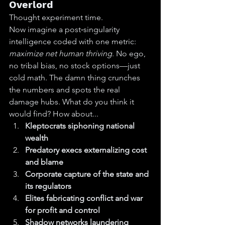
Overlord
Thought experiment time.
Now imagine a post‑singularity 
intelligence coded with one metric: 
maximize net human thriving
. No ego, 
no tribal bias, no stock options—just 
cold math. The damn thing crunches 
the numbers and spots the real 
damage hubs. What do you think it 
would find? How about...
Kleptocrats siphoning national 
wealth
Predatory execs externalizing cost 
and blame
Corporate capture of the state and 
its regulators
Elites fabricating conflict and war 
for profit and control
Shadow networks laundering 