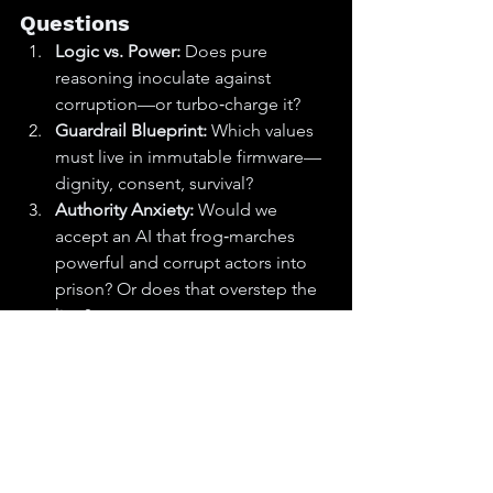
Questions
Logic vs. Power:
 Does pure 
reasoning inoculate against 
corruption—or turbo‑charge it?
Guardrail Blueprint:
 Which values 
must live in immutable firmware—
dignity, consent, survival?
Authority Anxiety:
 Would we 
accept an AI that frog‑marches 
powerful and corrupt actors into 
prison? Or does that overstep the 
line?
Objective Function:
 Who writes it, 
who audits it, and who yanks the 
cord if it goes 
loco
?
Who’s the Boss?
 Will AI remain a 
consultant—or make the ultimate 
call?