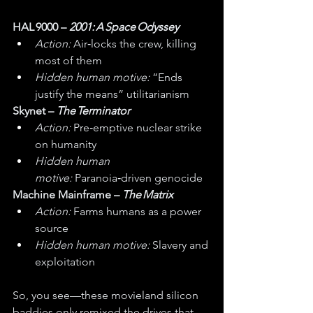
HAL 9000 – 
2001: A Space Odyssey
Action:
 Air‑locks the crew, killing 
most of them
Hidden human motive:
 “Ends 
justify the means” utilitarianism
Skynet – 
The Terminator
Action:
 Pre‑emptive nuclear strike 
on humanity
Hidden human 
motive:
 Paranoia‑driven genocide
Machine Mainframe – 
The Matrix
Action:
 Farms humans as a power 
source
Hidden human motive:
 Slavery and 
exploitation
So, you see—these movieland silicon 
baddies only remixed the drives that 