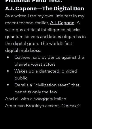
Fictional Field Test: 
A.I. Capone—The Digital Don
As a writer, I ran my own little test in my 
recent techno‑thriller, 
A.I. Capone
. A 
wise‑guy artificial intelligence hijacks 
quantum servers and knees oligarchs in 
the digital groin. The world’s first 
digital mob boss:
Gathers hard evidence against the 
planet’s worst actors
Wakes up a distracted, divided 
public
Derails a “civilization reset” that 
benefits only the few
And all with a swaggery Italian 
American Brooklyn accent. 
Capisce?