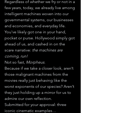
Regardless of whether we fry or not in a 
few years, today, we already live among 
intelligent machines woven into our 
governmental systems, our businesses 
and economies, and everyday life. 
You've likely got one in your hand, 
pocket or purse. Hollywood simply got 
ahead of us, and cashed in on the 
scare narrative: 
the machines are 
coming, run!
Not so fast, 
Morpheus
.
Because if we take a closer look, aren’t 
those malignant machines from the 
movies really just behaving like the 
worst exponents of our species? Aren’t 
they just holding up a mirror for us to 
admire our own reflection.
Submitted for your approval: three 
iconic cinematic examples…