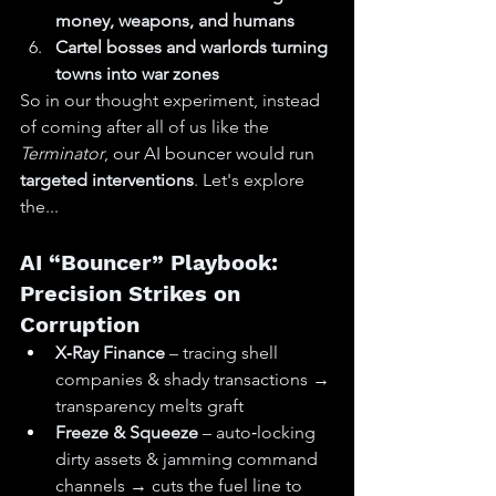
money, weapons, and humans
Cartel bosses and warlords turning 
towns into war zones
So in our thought experiment, instead 
of coming after all of us like the 
Terminator
, our AI bouncer would run 
targeted interventions
. Let's explore 
the...
AI “Bouncer” Playbook: 
Precision Strikes on 
Corruption
X‑Ray Finance
 – tracing shell 
companies & shady transactions → 
transparency melts graft
Freeze & Squeeze
 – auto‑locking 
dirty assets & jamming command 
channels → cuts the fuel line to 