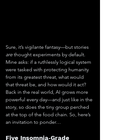
Sure, it’s vigilante fantasy—but stories 
are
 thought experiments by default. 
Mine asks: if a ruthlessly logical system 
were tasked with protecting humanity 
from its greatest threat, what would 
that threat be, and how would it act?
Back in the real world, AI grows more 
powerful every day—and just like in the 
story, so does the tiny group perched 
at the top of the food chain. So, here’s 
an invitation to ponder…
Five Insomnia‑Grade 