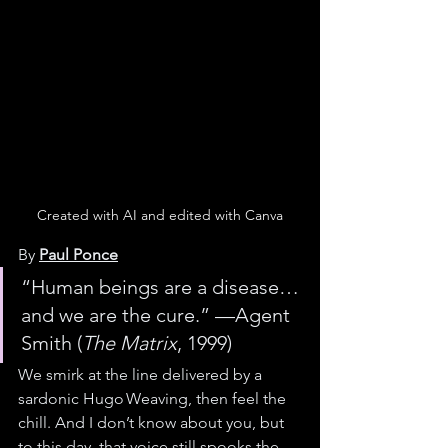
Created with AI and edited with Canva
By 
Paul Ponce
“Human beings are a disease… 
and we are the cure.” —Agent 
Smith (
The Matrix
, 1999)
We smirk at the line delivered by a 
sardonic Hugo Weaving, then feel the 
chill. And I don’t know about you, but 
to this day, that voice still spooks the 